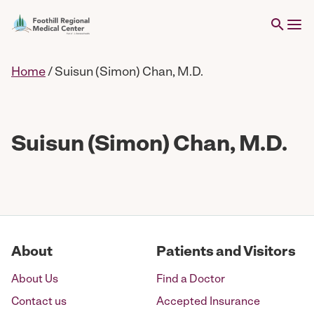
Home
/
Suisun (Simon) Chan, M.D.
Suisun (Simon) Chan, M.D.
About
Patients and Visitors
About Us
Find a Doctor
Contact us
Accepted Insurance