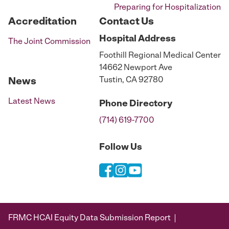
Preparing for Hospitalization
Accreditation
Contact Us
Hospital
Address
The Joint Commission
Foothill Regional Medical Center
14662 Newport Ave
Tustin, CA 92780
News
Latest News
Phone
Directory
(714) 619-7700
Follow Us
FRMC HCAI Equity Data Submission Report