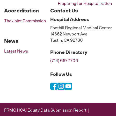
Preparing for Hospitalization
Accreditation
Contact Us
Hospital
Address
The Joint Commission
Foothill Regional Medical Center
14662 Newport Ave
Tustin, CA 92780
News
Latest News
Phone
Directory
(714) 619-7700
Follow Us
FRMC HCAI Equity Data Submission Report