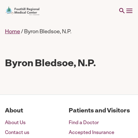
Home
/
Byron Bledsoe, N.P.
Byron Bledsoe, N.P.
About
Patients and Visitors
About Us
Find a Doctor
Contact us
Accepted Insurance